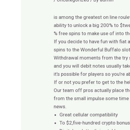
is among the greatest on line roule
ability to unlock a big 200% to $tw
% free spins to make use of into th
If you decide to have fun with fiat
spins to the Wonderful Buffalo slo
Withdrawal moments from the try su
and you will debit notes usually ta
it’s possible for players so you’re a
If or not you prefer to get to the he
Our team off pros actually place th
from the small impulse some time h
news.
Great cellular compatibility
To $2,five-hundred crypto bonu