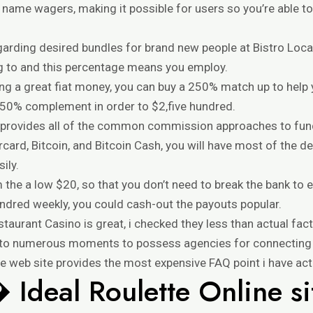
name wagers, making it possible for users so you’re able to
garding desired bundles for brand new people at Bistro Loc
ng to and this percentage means you employ.
sing a great fiat money, you can buy a 250% match up to help
 350% complement in order to $2,five hundred.
 provides all of the common commission approaches to fun
card, Bitcoin, and Bitcoin Cash, you will have most of the 
ily.
e a low $20, so that you don’t need to break the bank to e
undred weekly, you could cash-out the payouts popular.
taurant Casino is great, i checked they less than actual fact
ke to numerous moments to possess agencies for connecting 
the web site provides the most expensive FAQ point i have act
 Ideal Roulette Online si