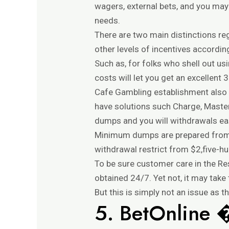
wagers, external bets, and you may 
needs.
There are two main distinctions re
other levels of incentives accordi
Such as, for folks who shell out u
costs will let you get an excellent
Cafe Gambling establishment also
have solutions such Charge, Master
dumps and you will withdrawals eas
Minimum dumps are prepared from th
withdrawal restrict from $2,five-h
To be sure customer care in the Res
obtained 24/7. Yet not, it may ta
But this is simply not an issue as 
5. BetOnline �