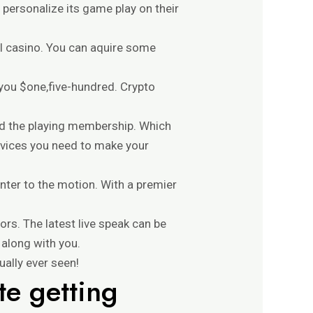
 personalize its game play on their
al casino. You can aquire some
 you $one,five-hundred. Crypto
d the playing membership. Which
devices you need to make your
nter to the motion. With a premier
ors. The latest live speak can be
along with you.
ually ever seen!
te getting