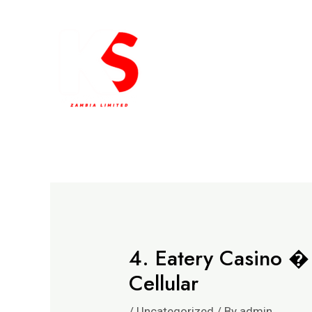
Skip
Post
to
navigation
content
4. Eatery Casino �
Cellular
/
Uncategorized
/ By
admin