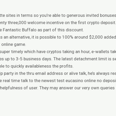
tte sites in terms so you’re able to generous invited bonuse
enty three,000 welcome incentive on the first crypto deposit. 
e Fantastic Buffalo as part of this discount.
 as an alternative, it is possible to 100% around $2,000 add
t online game.
per timely which have cryptos taking an hour, e-wallets ta
kes up to 3-5 business days. The latest detachment limit is 
ble to quickly availableness the profits.
lp party in the thru email address or alive talk, he’s always rea
e real time talk to the newest test
eucasino online no depos
elpfulness of user. They may answer our very own queries e
s