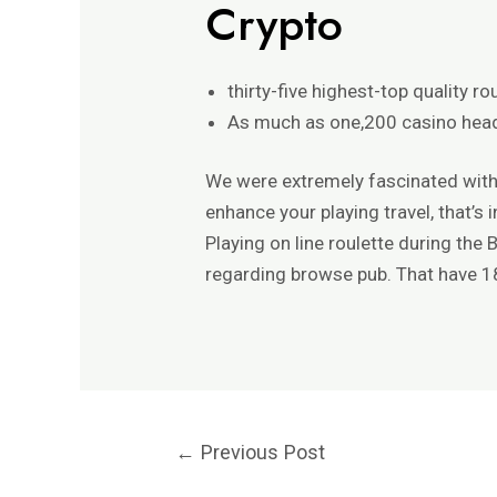
Crypto
thirty-five highest-top quality r
As much as one,200 casino hea
We were extremely fascinated with 
enhance your playing travel, that’s
Playing on line roulette during the
regarding browse pub. That have 18
←
Previous Post