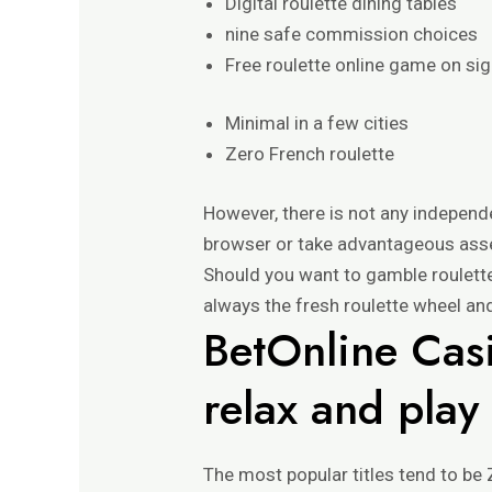
Digital roulette dining tables
nine safe commission choices
Free roulette online game on si
Minimal in a few cities
Zero French roulette
However, there is not any independen
browser or take advantageous ass
Should you want to gamble roulette
always the fresh roulette wheel and
BetOnline Casi
relax and play
The most popular titles tend to be