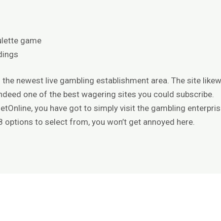
oulette game
dings
the newest live gambling establishment area. The site like
 indeed one of the best wagering sites you could subscribe.
 BetOnline, you have got to simply visit the gambling enterp
 options to select from, you won’t get annoyed here.