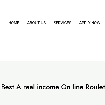
HOME
ABOUT US
SERVICES
APPLY NOW
 Best A real income On line Roul