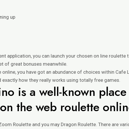
gning up
t application, you can launch your chosen on line roulette tit
et of great bonuses meanwhile.
 online, you have got an abundance of choices within Cafe Lo
 exactly how they really works using totally free games.
no is a well-known place 
 on the web roulette onl
 Zoom Roulette and you may Dragon Roulette. There are vari