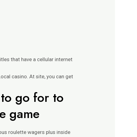
les that have a cellular internet
cal casino. At site, you can get
to go for to
ine game
ous roulette wagers plus inside