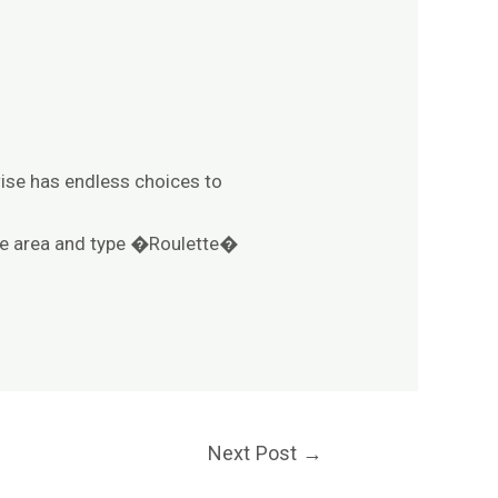
wise has endless choices to
rise area and type �Roulette�
Next Post
→