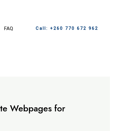
FAQ
Call: +260 770 672 962
ette Webpages for