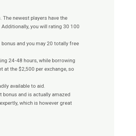
s. The newest players have the
Additionally, you will rating 30 100
ed bonus and you may 20 totally free
king 24-48 hours, while borrowing
set at the $2,500 per exchange, so
dily available to aid.
it bonus
and is actually amazed
xpertly, which is however great