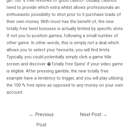
get 100 % free revolves of good casino? Usually, casinos
need to provide which extra whilst allows professionals an
enthusiastic possibility to shot prior to it purchase loads of
their own money. With most has the benefit of, the new
totally free twist bonuses is actually limited by specific slots.
If not you to position games, following a small number of
other game. In other words, this is simply not a deal which
allows you to select your favourite; you will find limits.
Typically, you could potentially simply click a game title
screen and discover �Totally free Spins’ if your video game
is eligible. After pressing gamble, the new totally free
example have a tendency to trigger, and you will play utilizing
the 100 % free spins as opposed to any money on your own
account.
←
Previous
Next Post
→
Post