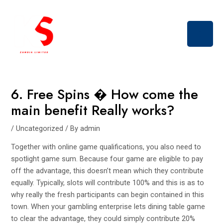
Skip
Post
Main
to
navigation
Men
content
6. Free Spins � How come the
main benefit Really works?
/
Uncategorized
/ By
admin
Together with online game qualifications, you also need to
spotlight game sum. Because four game are eligible to pay
off the advantage, this doesn’t mean which they contribute
equally. Typically, slots will contribute 100% and this is as to
why really the fresh participants can begin contained in this
town. When your gambling enterprise lets dining table game
to clear the advantage, they could simply contribute 20%