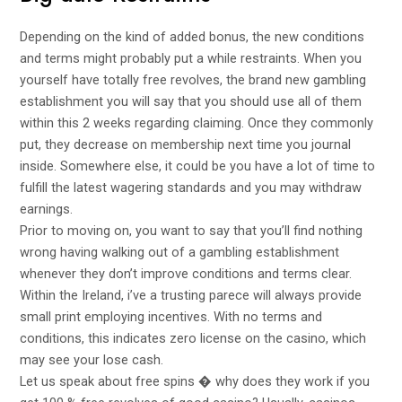
Depending on the kind of added bonus, the new conditions
and terms might probably put a while restraints. When you
yourself have totally free revolves, the brand new gambling
establishment you will say that you should use all of them
within this 2 weeks regarding claiming. Once they commonly
put, they decrease on membership next time you journal
inside. Somewhere else, it could be you have a lot of time to
fulfill the latest wagering standards and you may withdraw
earnings.
Prior to moving on, you want to say that you’ll find nothing
wrong having walking out of a gambling establishment
whenever they don’t improve conditions and terms clear.
Within the Ireland, i’ve a trusting parece will always provide
small print employing incentives. With no terms and
conditions, this indicates zero license on the casino, which
may see your lose cash.
Let us speak about free spins � why does they work if you