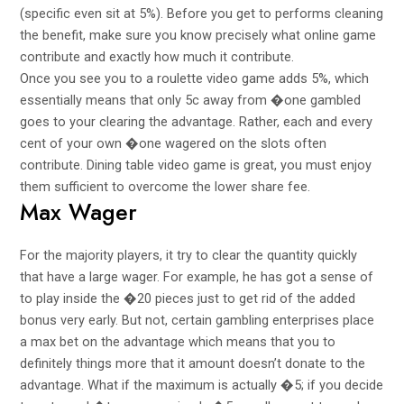
(specific even sit at 5%). Before you get to performs cleaning
the benefit, make sure you know precisely what online game
contribute and exactly how much it contribute.
Once you see you to a roulette video game adds 5%, which
essentially means that only 5c away from �one gambled
goes to your clearing the advantage. Rather, each and every
cent of your own �one wagered on the slots often
contribute. Dining table video game is great, you must enjoy
them sufficient to overcome the lower share fee.
Max Wager
For the majority players, it try to clear the quantity quickly
that have a large wager. For example, he has got a sense of
to play inside the �20 pieces just to get rid of the added
bonus very early. But not, certain gambling enterprises place
a max bet on the advantage which means that you to
definitely things more that it amount doesn’t donate to the
advantage. What if the maximum is actually �5; if you decide