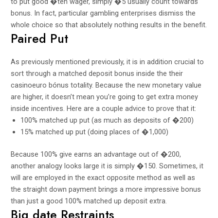
to put good �ten wager, simply �5 usually count towards
bonus. In fact, particular gambling enterprises dismiss the
whole choice so that absolutely nothing results in the benefit.
Paired Put
As previously mentioned previously, it is in addition crucial to
sort through a matched deposit bonus inside the their
casinoeuro bónus
totality. Because the new monetary value
are higher, it doesn’t mean you’re going to get extra money
inside incentives. Here are a couple advice to prove that it:
100% matched up put (as much as deposits of �200)
15% matched up put (doing places of �1,000)
Because 100% give earns an advantage out of �200,
another analogy looks large it is simply �150. Sometimes, it
will are employed in the exact opposite method as well as
the straight down payment brings a more impressive bonus
than just a good 100% matched up deposit extra.
Big date Restraints