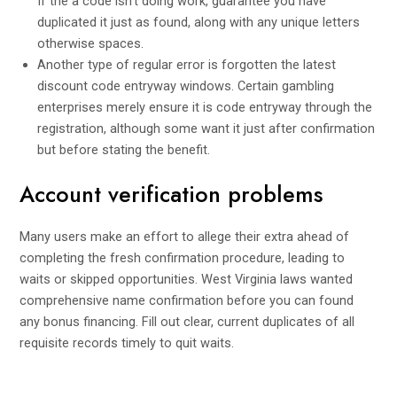
If the a code isn’t doing work, guarantee you have
duplicated it just as found, along with any unique letters
otherwise spaces.
Another type of regular error is forgotten the latest
discount code entryway windows. Certain gambling
enterprises merely ensure it is code entryway through the
registration, although some want it just after confirmation
but before stating the benefit.
Account verification problems
Many users make an effort to allege their extra ahead of
completing the fresh confirmation procedure, leading to
waits or skipped opportunities. West Virginia laws wanted
comprehensive name confirmation before you can found
any bonus financing. Fill out clear, current duplicates of all
requisite records timely to quit waits.