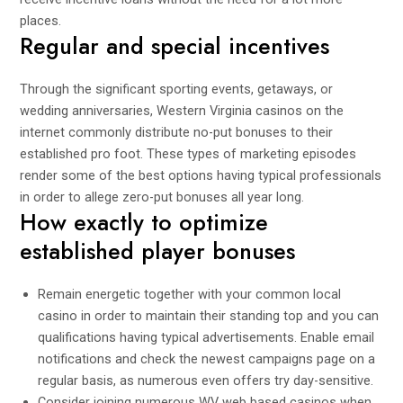
places.
Regular and special incentives
Through the significant sporting events, getaways, or
wedding anniversaries, Western Virginia casinos on the
internet commonly distribute no-put bonuses to their
established pro foot. These types of marketing episodes
render some of the best options having typical professionals
in order to allege zero-put bonuses all year long.
How exactly to optimize
established player bonuses
Remain energetic together with your common local
casino in order to maintain their standing top and you can
qualifications having typical advertisements. Enable email
notifications and check the newest campaigns page on a
regular basis, as numerous even offers try day-sensitive.
Consider joining numerous WV web based casinos when