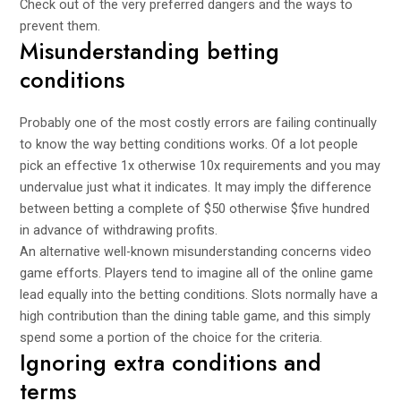
Check out of the very preferred dangers and the ways to
prevent them.
Misunderstanding betting
conditions
Probably one of the most costly errors are failing continually
to know the way betting conditions works. Of a lot people
pick an effective 1x otherwise 10x requirements and you may
undervalue just what it indicates. It may imply the difference
between betting a complete of $50 otherwise $five hundred
in advance of withdrawing profits.
An alternative well-known misunderstanding concerns video
game efforts. Players tend to imagine all of the online game
lead equally into the betting conditions. Slots normally have a
high contribution than the dining table game, and this simply
spend some a portion of the choice for the criteria.
Ignoring extra conditions and
terms