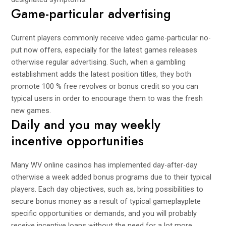
Game-particular advertising
Current players commonly receive video game-particular no-
put now offers, especially for the latest games releases
otherwise regular advertising. Such, when a gambling
establishment adds the latest position titles, they both
promote 100 % free revolves or bonus credit so you can
typical users in order to encourage them to was the fresh
new games.
Daily and you may weekly
incentive opportunities
Many WV online casinos has implemented day-after-day
otherwise a week added bonus programs due to their typical
players. Each day objectives, such as, bring possibilities to
secure bonus money as a result of typical gameplayplete
specific opportunities or demands, and you will probably
receive incentive loans without the need for a lot more