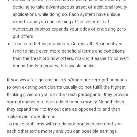
deciding to take advantageous asset of additional loyalty
applications while doing so. Each system have unique
experts, and you can keeping effective profile at
numerous casinos expands your odds of choosing zero-
put offers.
Tune in to betting standards. Current athlete incentives
tend to have even more beneficial terms and conditions
than the fresh pro now offers, making it easier to convert
bonus funds to your withdrawable bucks.
If you
www.fair-go-casino.io/es/bono
are zero-put bonuses
to own existing participants usually do not fulfill the highest
thinking given so you can the fresh participants, they provide
normal chances to earn added bonus money. Nonetheless
they expand their to try out date as opposed to and then
make even more dumps.
To make problems with no despot bonuses can cost you
each other extra money and you can possible earnings.