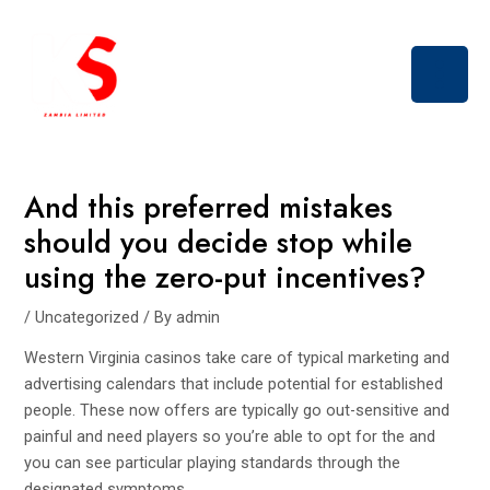
Skip
Post
Main
to
navigation
Men
content
And this preferred mistakes
should you decide stop while
using the zero-put incentives?
/
Uncategorized
/ By
admin
Western Virginia casinos take care of typical marketing and
advertising calendars that include potential for established
people. These now offers are typically go out-sensitive and
painful and need players so you’re able to opt for the and
you can see particular playing standards through the
designated symptoms.