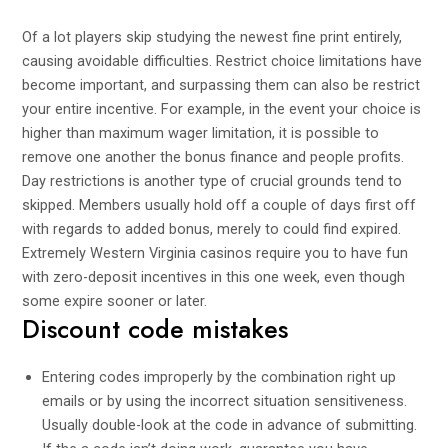
Of a lot players skip studying the newest fine print entirely,
causing avoidable difficulties. Restrict choice limitations have
become important, and surpassing them can also be restrict
your entire incentive. For example, in the event your choice is
higher than maximum wager limitation, it is possible to
remove one another the bonus finance and people profits.
Day restrictions is another type of crucial grounds tend to
skipped. Members usually hold off a couple of days first off
with regards to added bonus, merely to could find expired.
Extremely Western Virginia casinos require you to have fun
with zero-deposit incentives in this one week, even though
some expire sooner or later.
Discount code mistakes
Entering codes improperly by the combination right up
emails or by using the incorrect situation sensitiveness.
Usually double-look at the code in advance of submitting.