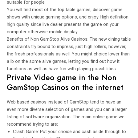
suitable for people.
You will find most of the top table games, discover game
shows with unique gaming options, and enjoy High definition
high quality since live dealer presents the game on your
computer otherwise mobile display.
Benefits of Non GamStop Alive Casinos: The new dining table
constraints try bound to impress, just high rollers, however,
the fresh professionals as well. You might choice lower than
a lb on the some alive games, letting you find out how it
functions as well as have fun with playing possibilities.
Private Video game in the Non
GamStop Casinos on the internet
Web based casinos instead of GamStop tend to have an
even more diverse selection of games and you can a larger
listing of software organization. The main online game we
recommend trying to are:
Crash Game: Put your choice and cash aside through to