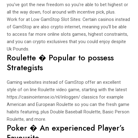
you’ve got the new freedom so you’re able to bet highest or
all the way down, fool around with incentive pick, plus.
Work for at Low GamStop Slot Sites: Certain casinos instead
of GamStop are also crypto internet, meaning you’ll be able
to access far more online slots games, highest constraints,
and you can crypto exclusives that you could enjoy despite
Uk Pounds.
Roulette � Popular to possess
Strategists
Gaming websites instead of GamStop offer an excellent
style of on line Roulette video game, starting with the latest
https://casinointense.io/nl/inloggen/
classics for example
American and European Roulette so you can the fresh game
habits featuring, plus Double Baseball Roulette, Basic Person
Roulette, and more.
Poker � An experienced Player’s
Favourite