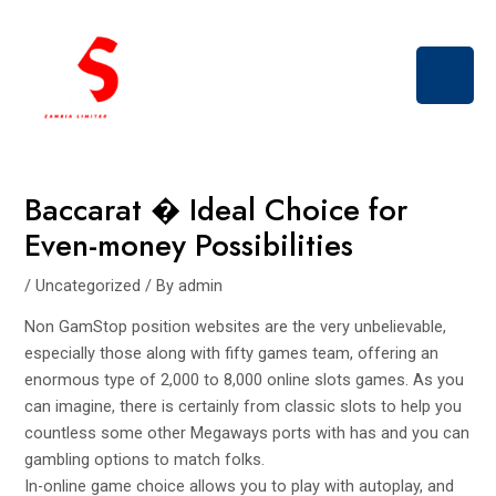
Skip
Post
Main
to
navigation
Men
content
Baccarat � Ideal Choice for
Even-money Possibilities
/
Uncategorized
/ By
admin
Non GamStop position websites are the very unbelievable,
especially those along with fifty games team, offering an
enormous type of 2,000 to 8,000 online slots games. As you
can imagine, there is certainly from classic slots to help you
countless some other Megaways ports with has and you can
gambling options to match folks.
In-online game choice allows you to play with autoplay, and