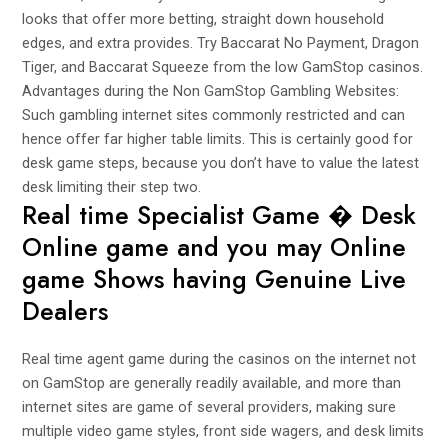
looks that offer more betting, straight down household
edges, and extra provides. Try Baccarat No Payment, Dragon
Tiger, and Baccarat Squeeze from the low GamStop casinos.
Advantages during the Non GamStop Gambling Websites:
Such gambling internet sites commonly restricted and can
hence offer far higher table limits. This is certainly good for
desk game steps, because you don’t have to value the latest
desk limiting their step two.
Real time Specialist Game � Desk
Online game and you may Online
game Shows having Genuine Live
Dealers
Real time agent game during the casinos on the internet not
on GamStop are generally readily available, and more than
internet sites are game of several providers, making sure
multiple video game styles, front side wagers, and desk limits