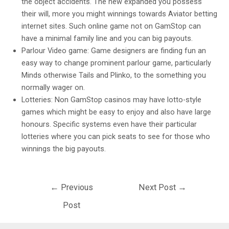
the object accidents. The new expanded you possess
their will, more you might winnings towards Aviator betting
internet sites. Such online game not on GamStop can
have a minimal family line and you can big payouts.
Parlour Video game: Game designers are finding fun an
easy way to change prominent parlour game, particularly
Minds otherwise Tails and Plinko, to the something you
normally wager on.
Lotteries: Non GamStop casinos may have lotto-style
games which might be easy to enjoy and also have large
honours. Specific systems even have their particular
lotteries where you can pick seats to see for those who
winnings the big payouts.
←
Previous
Next Post
→
Post