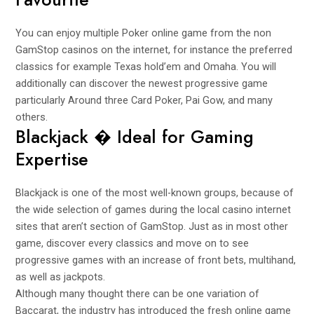
You can enjoy multiple Poker online game from the non
GamStop casinos on the internet, for instance the preferred
classics for example Texas hold’em and Omaha. You will
additionally can discover the newest progressive game
particularly Around three Card Poker, Pai Gow, and many
others.
Blackjack � Ideal for Gaming
Expertise
Blackjack is one of the most well-known groups, because of
the wide selection of games during the local casino internet
sites that aren’t section of GamStop. Just as in most other
game, discover every classics and move on to see
progressive games with an increase of front bets, multihand,
as well as jackpots.
Although many thought there can be one variation of
Baccarat, the industry has introduced the fresh online game