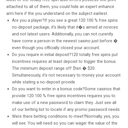
attached to all of them, you could hide an expert enhance
arm here if the you understand on the subject earliest.
Are you a player?If you see a great 120 100 % free spins
no-deposit package, it’s likely that it�s aimed at novices
and not latest users. Additionally, you can not curently
have come a person in the newest casino just before �
even though you officially closed your account.
Do you require in initial deposit?120 totally free spins put
incentives requires at least deposit to trigger the bonus.
The minimum deposit range off $ten � $20.
Simultaneously, it’s not necessary to money your account
while stating a no-deposit provide.
Do you want to enter in a bonus code?Some casinos that
provide 120 100 % free spins incentives requires you to
make use of a new password to claim they. Just see all
of our betting list to locate if any promo password needs.
Were there betting conditions to meet?Normally, yes, you
will see. You will need so you can wager the value of the