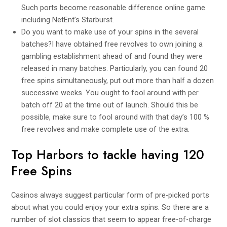
Such ports become reasonable difference online game
including NetEnt’s Starburst.
Do you want to make use of your spins in the several
batches?I have obtained free revolves to own joining a
gambling establishment ahead of and found they were
released in many batches. Particularly, you can found 20
free spins simultaneously, put out more than half a dozen
successive weeks. You ought to fool around with per
batch off 20 at the time out of launch. Should this be
possible, make sure to fool around with that day’s 100 %
free revolves and make complete use of the extra.
Top Harbors to tackle having 120
Free Spins
Casinos always suggest particular form of pre-picked ports
about what you could enjoy your extra spins. So there are a
number of slot classics that seem to appear free-of-charge