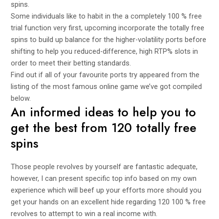
spins.
Some individuals like to habit in the a completely 100 % free
trial function very first, upcoming incorporate the totally free
spins to build up balance for the higher-volatility ports before
shifting to help you reduced-difference, high RTP% slots in
order to meet their betting standards.
Find out if all of your favourite ports try appeared from the
listing of the most famous online game we’ve got compiled
below.
An informed ideas to help you to
get the best from 120 totally free
spins
Those people revolves by yourself are fantastic adequate,
however, I can present specific top info based on my own
experience which will beef up your efforts more should you
get your hands on an excellent hide regarding 120 100 % free
revolves to attempt to win a real income with.