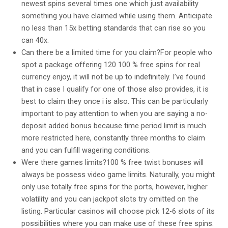
newest spins several times one which just availability
something you have claimed while using them. Anticipate
no less than 15x betting standards that can rise so you
can 40x.
Can there be a limited time for you claim?For people who
spot a package offering 120 100 % free spins for real
currency enjoy, it will not be up to indefinitely. I’ve found
that in case I qualify for one of those also provides, it is
best to claim they once i is also. This can be particularly
important to pay attention to when you are saying a no-
deposit added bonus because time period limit is much
more restricted here, constantly three months to claim
and you can fulfill wagering conditions.
Were there games limits?100 % free twist bonuses will
always be possess video game limits. Naturally, you might
only use totally free spins for the ports, however, higher
volatility and you can jackpot slots try omitted on the
listing. Particular casinos will choose pick 12-6 slots of its
possibilities where you can make use of these free spins.