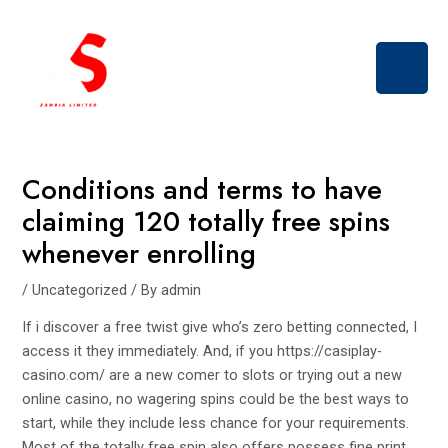
Skip
Post
Main
to
navigation
Men
content
Conditions and terms to have
claiming 120 totally free spins
whenever enrolling
/
Uncategorized
/ By
admin
If i discover a free twist give who’s zero betting connected, I
access it they immediately. And, if you
https://casiplay-
casino.com/
are a new comer to slots or trying out a new
online casino, no wagering spins could be the best ways to
start, while they include less chance for your requirements.
Most of the totally free spin also offers possess fine print