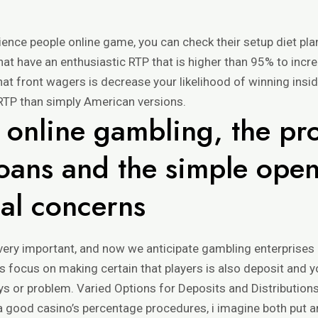
ience people online game, you can check their setup diet pla
at have an enthusiastic RTP that is higher than 95% to incr
at front wagers is decrease your likelihood of winning insi
RTP than simply American versions.
f online gambling, the pr
loans and the simple open
eal concerns
ery important, and now we anticipate gambling enterprises 
 focus on making certain that players is also deposit and y
ys or problem. Varied Options for Deposits and Distributio
a good casino’s percentage procedures, i imagine both put 