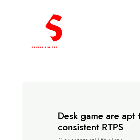
Skip
Post
to
navigation
content
Desk game are apt t
consistent RTPS
/
Uncategorized
/ By
admin