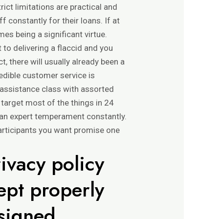
rict limitations are practical and
f constantly for their loans. If at
mes being a significant virtue.
to delivering a flaccid and you
, there will usually already been a
edible customer service is
 assistance class with assorted
 target most of the things in 24
n an expert temperament constantly.
participants you want promise one
rivacy policy
kept properly
esigned