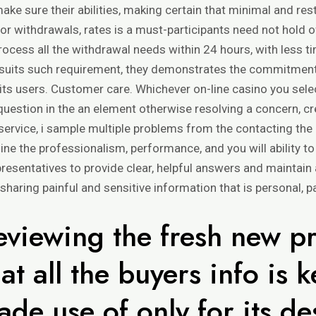
ake sure their abilities, making certain that minimal and rest
For withdrawals, rates is a must-participants need not hold of
process all the withdrawal needs within 24 hours, with less ti
y suits such requirement, they demonstrates the commitment 
its users. Customer care. Whichever on-line casino you select
question in the an element otherwise resolving a concern, cr
 service, i sample multiple problems from the contacting the
ne the professionalism, performance, and you will ability to
presentatives to provide clear, helpful answers and maintai
sharing painful and sensitive information that is personal, 
reviewing the fresh new p
t all the buyers info is 
ade use of only for its d