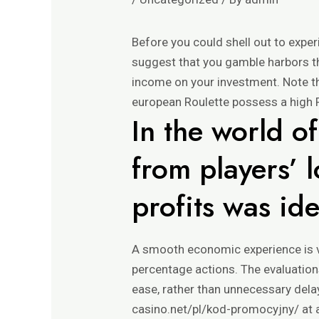
Before you could shell out to exper
suggest that you gamble harbors th
income on your investment. Note th
european Roulette possess a high 
In the world o
from players’ 
profits was id
A smooth economic experience is v
percentage actions. The evaluations
ease, rather than unnecessary dela
casino.net/pl/kod-promocyjny/
at 