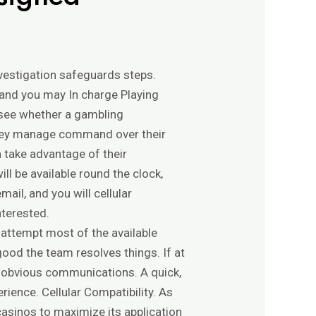
vestigation safeguards steps.
ty and you may In charge Playing
e see whether a gambling
 they manage command over their
take advantage of their
l be available round the clock,
ail, and you will cellular
nterested.
 attempt most of the available
ood the team resolves things. If at
ng obvious communications. A quick,
rience. Cellular Compatibility. As
asinos to maximize its application