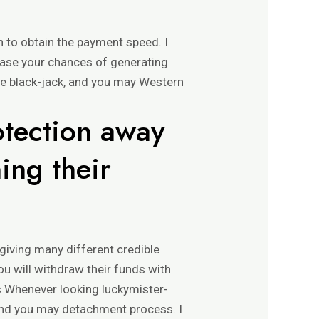
n to obtain the payment speed. I
ease your chances of generating
de black-jack, and you may Western
otection away
ing their
giving many different credible
ou will withdraw their funds with
ns Whenever looking
luckymister-
and you may detachment process. I