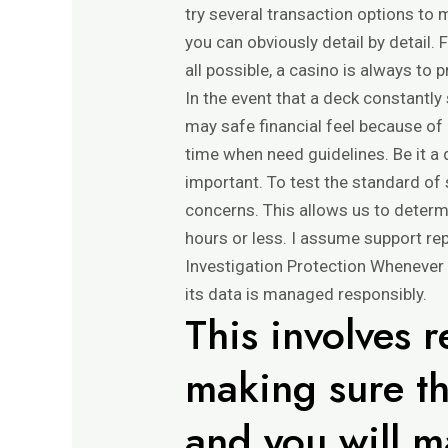
try several transaction options to m
you can obviously detail by detail. 
all possible, a casino is always to 
In the event that a deck constantl
may safe financial feel because of 
time when need guidelines. Be it a 
important. To test the standard of
concerns. This allows us to determi
hours or less. I assume support re
Investigation Protection Whenever 
its data is managed responsibly.
This involves 
making sure tha
and you will m