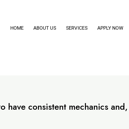
HOME
ABOUT US
SERVICES
APPLY NOW
o have consistent mechanics and, 