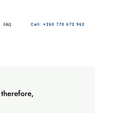
FAQ
Call: +260 770 672 962
therefore,