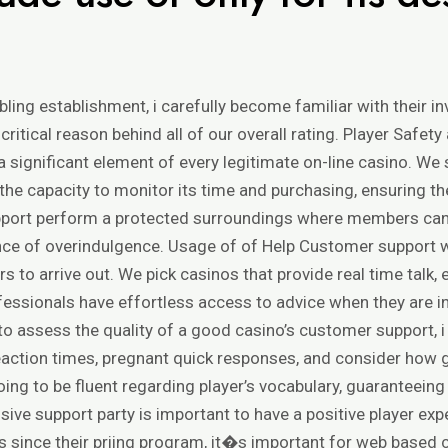
g establishment, i carefully become familiar with their in
critical reason behind all of our overall rating. Player Safe
a significant element of every legitimate on-line casino. W
 the capacity to monitor its time and purchasing, ensuring
pport perform a protected surroundings where members can 
ce of overindulgence. Usage of of Help Customer support wil
to arrive out. We pick casinos that provide real time talk, em
fessionals have effortless access to advice when they are i
to assess the quality of a good casino’s customer support, i
action times, pregnant quick responses, and consider how g
going to be fluent regarding player’s vocabulary, guaranteei
ive support party is important to have a positive player expe
since their priing program, it�s important for web based c