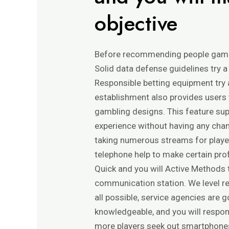
objective
Before recommending people gamblin
Solid data defense guidelines try a 
Responsible betting equipment try 
establishment also provides users
gambling designs. This feature su
experience without having any chan
taking numerous streams for players 
telephone help to make certain pro
Quick and you will Active Methods 
communication station. We level re
all possible, service agencies are 
knowledgeable, and you will respons
more players seek out smartphones 