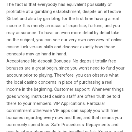
The fact is that everybody has equivalent possibility of
profitable at a gambling establishment, despite an effective
$5 bet and also by gambling for the first time having a real
income. It is merely an issue of expertise, fortune, and you
may assurance. To have an even more detail by detail take
on the subject, you can see our very own overview of online
casino luck versus skills and discover exactly how these
concepts may go hand in hand.
Acceptance No-deposit Bonuses. No deposit totally free
bonuses are a great begin, since you won’t need to fund your
account prior to playing. Therefore, you can observe what
the local casino concerns in place of purchasing a real
income in the beginning. Customer support. Whenever things
goes wrong, instructed casino staff are often truth be told
there to your members. VIP Applications. Particular
commitment otherwise VIP apps can supply you with free
bonuses regarding every now and then, and that means you
commonly spend less. Safe Procedures. Repayments and
private information needs to be handled safely. Keep in mind