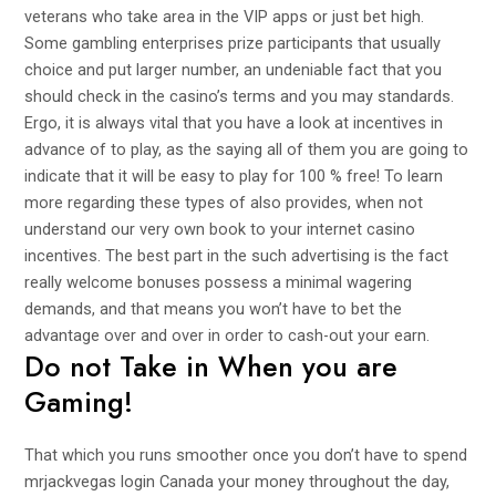
veterans who take area in the VIP apps or just bet high.
Some gambling enterprises prize participants that usually
choice and put larger number, an undeniable fact that you
should check in the casino’s terms and you may standards.
Ergo, it is always vital that you have a look at incentives in
advance of to play, as the saying all of them you are going to
indicate that it will be easy to play for 100 % free! To learn
more regarding these types of also provides, when not
understand our very own book to your internet casino
incentives. The best part in the such advertising is the fact
really welcome bonuses possess a minimal wagering
demands, and that means you won’t have to bet the
advantage over and over in order to cash-out your earn.
Do not Take in When you are
Gaming!
That which you runs smoother once you don’t have to spend
mrjackvegas login Canada
your money throughout the day,