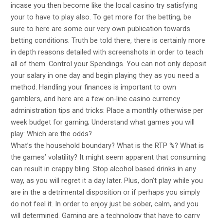
incase you then become like the local casino try satisfying
your to have to play also. To get more for the betting, be
sure to here are some our very own publication towards
betting conditions. Truth be told there, there is certainly more
in depth reasons detailed with screenshots in order to teach
all of them. Control your Spendings. You can not only deposit
your salary in one day and begin playing they as you need a
method. Handling your finances is important to own
gamblers, and here are a few on-line casino currency
administration tips and tricks: Place a monthly otherwise per
week budget for gaming; Understand what games you will
play: Which are the odds?
What’s the household boundary? What is the RTP %? What is
the games’ volatility? It might seem apparent that consuming
can result in crappy bling. Stop alcohol based drinks in any
way, as you will regret it a day later. Plus, don’t play while you
are in the a detrimental disposition or if perhaps you simply
do not feel it. In order to enjoy just be sober, calm, and you
will determined. Gaming are a technology that have to carry