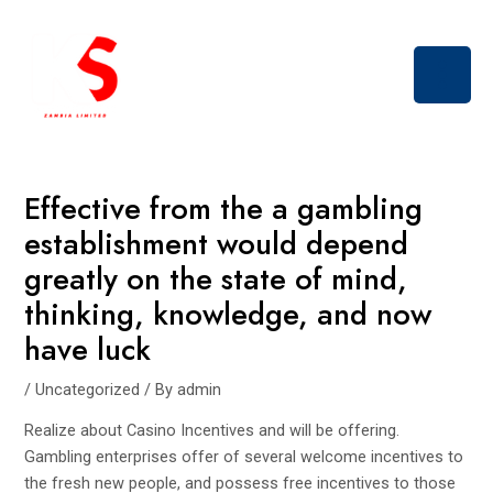
Skip
Post
Main
to
navigation
Men
content
Effective from the a gambling
establishment would depend
greatly on the state of mind,
thinking, knowledge, and now
have luck
/
Uncategorized
/ By
admin
Realize about Casino Incentives and will be offering.
Gambling enterprises offer of several welcome incentives to
the fresh new people, and possess free incentives to those