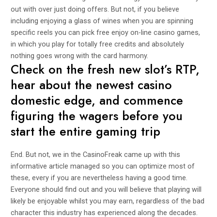
out with over just doing offers. But not, if you believe
including enjoying a glass of wines when you are spinning
specific reels you can pick free enjoy on-line casino games,
in which you play for totally free credits and absolutely
nothing goes wrong with the card harmony.
Check on the fresh new slot’s RTP,
hear about the newest casino
domestic edge, and commence
figuring the wagers before you
start the entire gaming trip
End. But not, we in the CasinoFreak came up with this
informative article managed so you can optimize most of
these, every if you are nevertheless having a good time.
Everyone should find out and you will believe that playing will
likely be enjoyable whilst you may earn, regardless of the bad
character this industry has experienced along the decades.