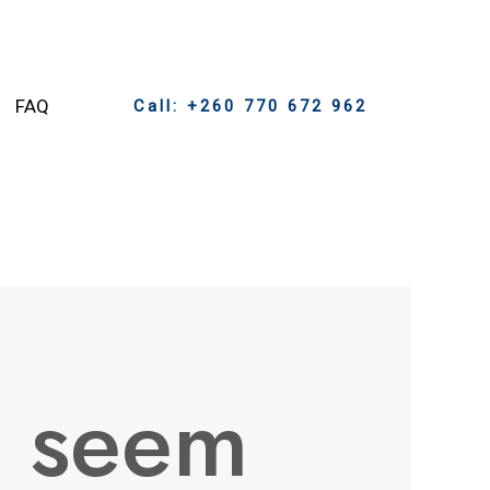
FAQ
Call: +260 770 672 962
t seem