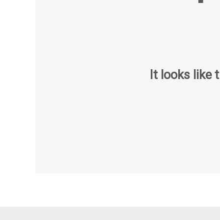
It looks like