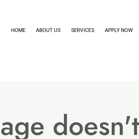
HOME
ABOUT US
SERVICES
APPLY NOW
page doesn'