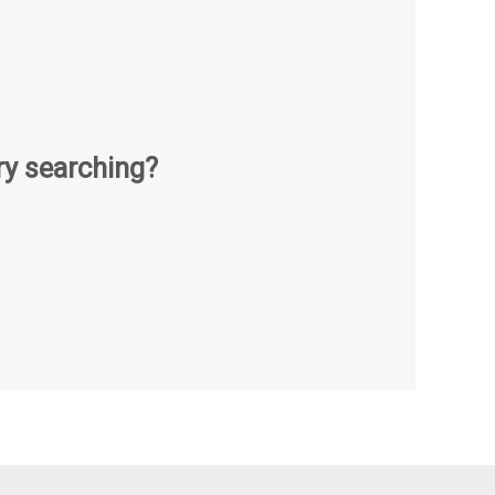
try searching?