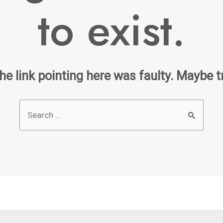
to exist.
 the link pointing here was faulty. Maybe 
Search
for: