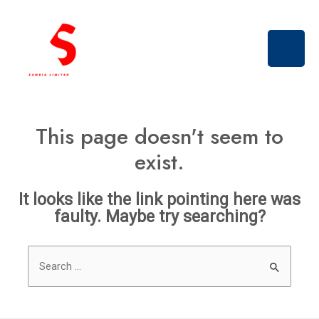
Skip
Main
to
Men
content
This page doesn't seem to
exist.
It looks like the link pointing here was
faulty. Maybe try searching?
Search
for: