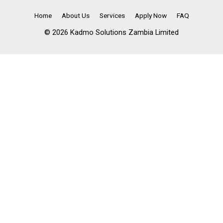
Home
About Us
Services
Apply Now
FAQ
© 2026 Kadmo Solutions Zambia Limited