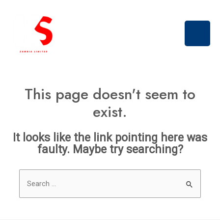
Skip
Main
to
Men
content
This page doesn't seem to
exist.
It looks like the link pointing here was
faulty. Maybe try searching?
Search
for: