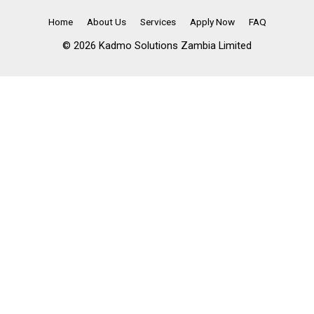
Home
About Us
Services
Apply Now
FAQ
© 2026 Kadmo Solutions Zambia Limited