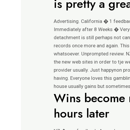
is pretty a gre
Advertising. California � 1 feedb
Immediately after 8 Weeks � Very
detachment is still perhaps not ca
records once more and again. This 
whatsoever. Unprompted review. NZ
the new web sites in order to tje w
provider usually. Just happynon pro
having. Everyone loves this gamblin
house usually gains but sometimes 
Wins become m
hours later