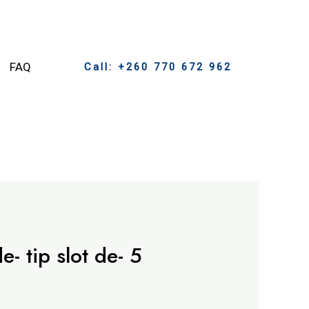
FAQ
Call: +260 770 672 962
- tip slot de- 5