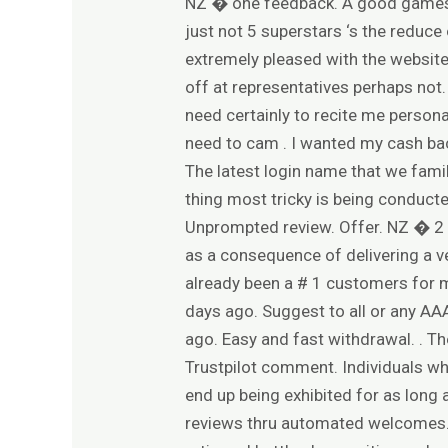
NZ � one feedback. A good games. 
just not 5 superstars ‘s the reduce
extremely pleased with the websit
off at representatives perhaps not.
need certainly to recite me persona
need to cam . I wanted my cash bac
The latest login name that we famil
thing most tricky is being conducte
Unprompted review. Offer. NZ � 2 e
as a consequence of delivering a v
already been a # 1 customers for m
days ago. Suggest to all or any A
ago. Easy and fast withdrawal. . Th
Trustpilot comment. Individuals who
end up being exhibited for as long
reviews thru automated welcomes. 