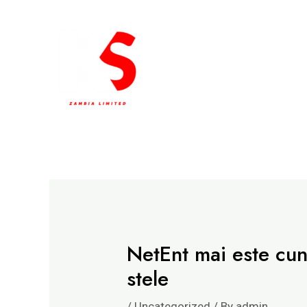
Skip
Post
to
navigation
content
NetEnt mai este cuno
stele
/
Uncategorized
/ By
admin