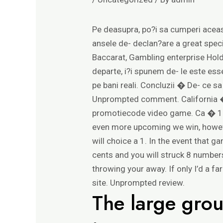
Pe deasupra, po?i sa cumperi aceast
ansele de- declan?are a great speci
Baccarat, Gambling enterprise Hold’
departe, i?i spunem de- le este essen
pe bani reali. Concluzii � De- ce sa
Unprompted comment. California �
promotiecode
video game. Ca � 1 r
even more upcoming we win, howeve
will choice a 1. In the event that 
cents and you will struck 8 number
throwing your away. If only I’d a f
site. Unprompted review.
The large grou