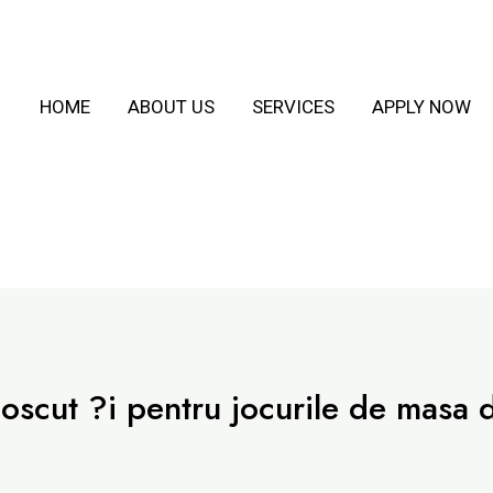
HOME
ABOUT US
SERVICES
APPLY NOW
scut ?i pentru jocurile de masa de