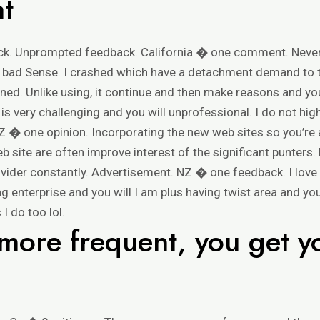
at
ack. Unprompted feedback. California � one comment. Neve
 bad Sense. I crashed which have a detachment demand to 
nned. Unlike using, it continue and then make reasons and 
is very challenging and you will unprofessional. I do not hi
 � one opinion. Incorporating the new web sites so you’re 
eb site are often improve interest of the significant punter
vider constantly. Advertisement. NZ � one feedback. I love i
g enterprise and you will I am plus having twist area and you
I do too lol.
ore frequent, you get yo