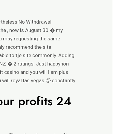
rtheless No Withdrawal
the , now is August 30 � my
you may requesting the same
ghly recommend the site
able to tje site commonly. Adding
s. NZ � 2 ratings. Just happynon
t casino and you will I am plus
 will royal las vegas 🙂 constantly
ur profits 24