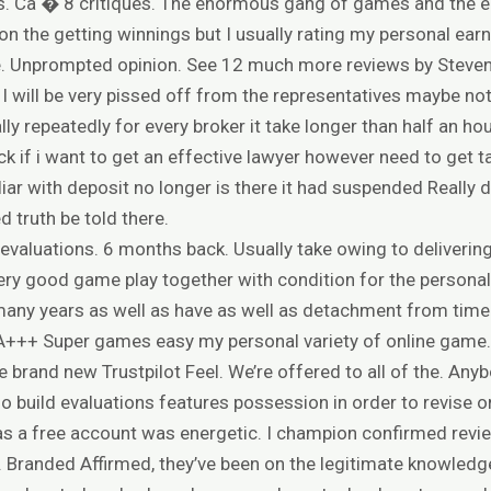
Ca � 8 critiques. The enormous gang of games and the earn
 on the getting winnings but I usually rating my personal earn
e. Unprompted opinion. See 12 much more reviews by Steven
 I will be very pissed off from the representatives maybe n
lly repeatedly for every broker it take longer than half an ho
k if i want to get an effective lawyer however need to get t
iar with deposit no longer is there it had suspended Really d
d truth be told there.
valuations. 6 months back. Usually take owing to deliverin
ery good game play together with condition for the personal
any years as well as have as well as detachment from time t
AA+++ Super games easy my personal variety of online game
e brand new Trustpilot Feel. We’re offered to all of the. An
 build evaluations features possession in order to revise o
 as a free account was energetic. I champion confirmed revi
Branded Affirmed, they’ve been on the legitimate knowledge