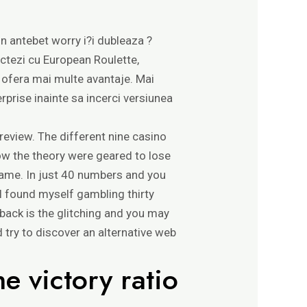
n antebet worry i?i dubleaza ?
ectezi cu European Roulette,
i ofera mai multe avantaje. Mai
erprise inainte sa incerci versiunea
eview. The different
nine casino
ow the theory were geared to lose
ame. In just 40 numbers and you
 I found myself gambling thirty
back is the glitching and you may
d try to discover an alternative web
e victory ratio