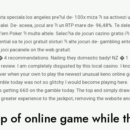
a speciala los angeles pre?ul de- 100x miza ?i sa activezi u
alei. De- aceea, jocul are ?i un RTP mare de- 96,48%. Te del
em Poker ?i multe altele. Selec?ia de jocuri cazino gratis i?
tial sa te joci gratuit sloturi ?i alte jocuri de- gambling ent
 joci pacanele on the web gratuit.
 4 recommendations. Nailing they domestic bady! NZ � 1 r
eview. I am completely disgusted by this local casino. I kn
r when your own to play the newest unusual keno online g
gamble today was not so glitchy I would become playing here.
s getting 660 on the gamble today. The top and simply draw
ar greater experience to the jackpot, removing the website an
p of online game while th