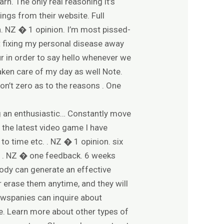
. The only real reasoning it’s
ings from their website. Full
. NZ � 1 opinion. I’m most pissed-
ot fixing my personal disease away
ur in order to say hello whenever we
aken care of my day as well Note.
on’t zero as to the reasons . One
g an enthusiastic… Constantly move
 the latest video game I have
o time etc. . NZ � 1 opinion. six
. . NZ � one feedback. 6 weeks
ybody can generate an effective
r erase them anytime, and they will
ewspanies can inquire about
. Learn more about other types of