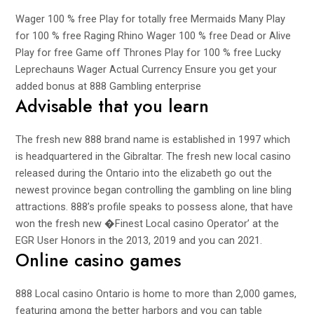
Wager 100 % free Play for totally free Mermaids Many Play
for 100 % free Raging Rhino Wager 100 % free Dead or Alive
Play for free Game off Thrones Play for 100 % free Lucky
Leprechauns Wager Actual Currency Ensure you get your
added bonus at 888 Gambling enterprise
Advisable that you learn
The fresh new 888 brand name is established in 1997 which
is headquartered in the Gibraltar. The fresh new local casino
released during the Ontario into the elizabeth go out the
newest province began controlling the gambling on line bling
attractions. 888’s profile speaks to possess alone, that have
won the fresh new �Finest Local casino Operator’ at the
EGR User Honors in the 2013, 2019 and you can 2021.
Online casino games
888 Local casino Ontario is home to more than 2,000 games,
featuring among the better harbors and you can table