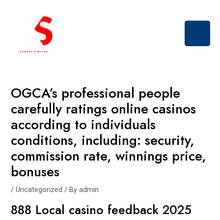
Skip
Post
Main
to
navigation
Men
content
OGCA’s professional people
carefully ratings online casinos
according to individuals
conditions, including: security,
commission rate, winnings price,
bonuses
/
Uncategorized
/ By
admin
888 Local casino feedback 2025