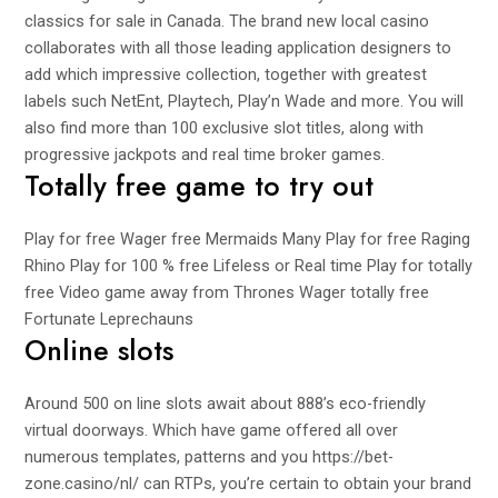
classics for sale in Canada. The brand new local casino
collaborates with all those leading application designers to
add which impressive collection, together with greatest
labels such NetEnt, Playtech, Play’n Wade and more. You will
also find more than 100 exclusive slot titles, along with
progressive jackpots and real time broker games.
Totally free game to try out
Play for free Wager free Mermaids Many Play for free Raging
Rhino Play for 100 % free Lifeless or Real time Play for totally
free Video game away from Thrones Wager totally free
Fortunate Leprechauns
Online slots
Around 500 on line slots await about 888’s eco-friendly
virtual doorways. Which have game offered all over
numerous templates, patterns and you
https://bet-
zone.casino/nl/
can RTPs, you’re certain to obtain your brand