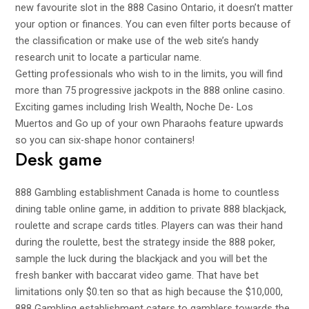
new favourite slot in the 888 Casino Ontario, it doesn’t matter
your option or finances. You can even filter ports because of
the classification or make use of the web site’s handy
research unit to locate a particular name.
Getting professionals who wish to in the limits, you will find
more than 75 progressive jackpots in the 888 online casino.
Exciting games including Irish Wealth, Noche De- Los
Muertos and Go up of your own Pharaohs feature upwards
so you can six-shape honor containers!
Desk game
888 Gambling establishment Canada is home to countless
dining table online game, in addition to private 888 blackjack,
roulette and scrape cards titles. Players can was their hand
during the roulette, best the strategy inside the 888 poker,
sample the luck during the blackjack and you will bet the
fresh banker with baccarat video game. That have bet
limitations only $0.ten so that as high because the $10,000,
888 Gambling establishment caters to gamblers towards the