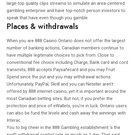
large-top quality clips streams to simulate an area-centered
gambling enterprise and have top-notch person investors to
speak that have even though you gamble.
Places & withdrawals
When you are 888 Casino Ontario does not offer the largest
number of banking actions, Canadian members continue to
have multiple legitimate choices to pick from. Close to
conventional fee choice including Charge, Bank card and cord
transmits, 888 accepts Paysafecard and you may Fruit
Spend since the put and you may withdrawal actions.
Unfortunately, PayPal, Skrill and you can Neteller aren’t
offered by 888 internet casino, yet it is important around the
most Canadian betting sites. But not, if you prefer the
protection and price of eWallets, you’re in luck. Ontario users
can also be fund the levels and cash away the winnings with
Interac.
You to big cheer in the 888 Gambling establishment ‘s the
swift withdrawal control rate as much as 1 day. That said,