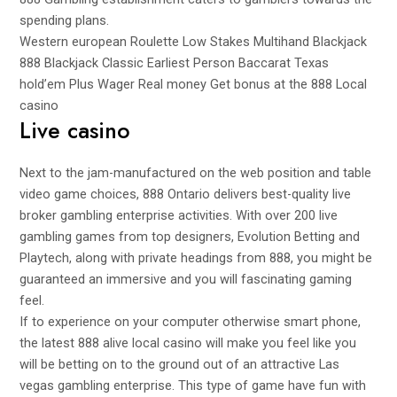
spending plans.
Western european Roulette Low Stakes Multihand Blackjack
888 Blackjack Classic Earliest Person Baccarat Texas
hold’em Plus Wager Real money Get bonus at the 888 Local
casino
Live casino
Next to the jam-manufactured on the web position and table
video game choices, 888 Ontario delivers best-quality live
broker gambling enterprise activities. With over 200 live
gambling games from top designers, Evolution Betting and
Playtech, along with private headings from 888, you might be
guaranteed an immersive and you will fascinating gaming
feel.
If to experience on your computer otherwise smart phone,
the latest 888 alive local casino will make you feel like you
will be betting on to the ground out of an attractive Las
vegas gambling enterprise. This type of game have fun with