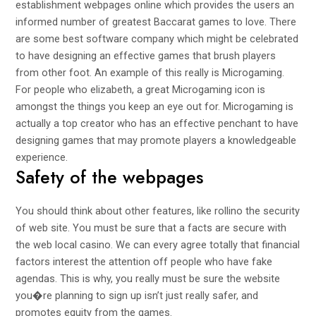
establishment webpages online which provides the users an
informed number of greatest Baccarat games to love. There
are some best software company which might be celebrated
to have designing an effective games that brush players
from other foot. An example of this really is Microgaming.
For people who elizabeth, a great Microgaming icon is
amongst the things you keep an eye out for. Microgaming is
actually a top creator who has an effective penchant to have
designing games that may promote players a knowledgeable
experience.
Safety of the webpages
You should think about other features, like
rollino
the security
of web site. You must be sure that a facts are secure with
the web local casino. We can every agree totally that financial
factors interest the attention off people who have fake
agendas. This is why, you really must be sure the website
you�re planning to sign up isn’t just really safer, and
promotes equity from the games.