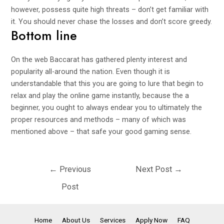
however, possess quite high threats – don’t get familiar with
it. You should never chase the losses and don’t score greedy.
Bottom line
On the web Baccarat has gathered plenty interest and
popularity all-around the nation. Even though it is
understandable that this you are going to lure that begin to
relax and play the online game instantly, because the a
beginner, you ought to always endear you to ultimately the
proper resources and methods – many of which was
mentioned above – that safe your good gaming sense.
←
Previous
Next Post
→
Post
Home
About Us
Services
Apply Now
FAQ