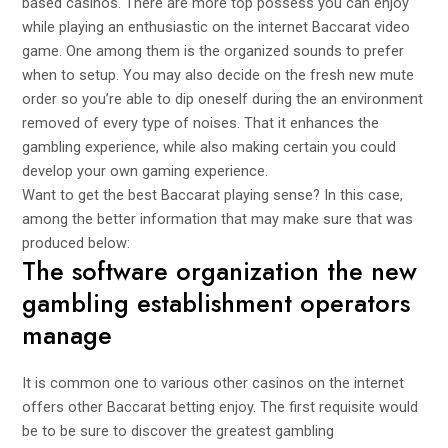
based casinos. There are more top possess you can enjoy
while playing an enthusiastic on the internet Baccarat video
game. One among them is the organized sounds to prefer
when to setup. You may also decide on the fresh new mute
order so you’re able to dip oneself during the an environment
removed of every type of noises. That it enhances the
gambling experience, while also making certain you could
develop your own gaming experience.
Want to get the best Baccarat playing sense? In this case,
among the better information that may make sure that was
produced below:
The software organization the new
gambling establishment operators
manage
It is common one to various other casinos on the internet
offers other Baccarat betting enjoy. The first requisite would
be to be sure to discover the greatest gambling