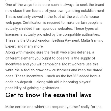
One of the ways to be sure such is always to seek the brand
new close from license of your own gambling establishment.
This is certainly viewed in the foot of the website’s house
web page. Certification is required to make certain people is
actually shielded from spurious websites. These types of
licenses is actually provided by the compatible authorities.
These is the United kingdom Betting Payment, Malta Gaming
Expert, and many more.
Along with making sure the fresh web site’s defense, a
different element you ought to observe ‘s the supply of
incentives and you will campaigns. Most workers use this
while the a tool to draw new customers and keep the dated
ones. These incentives – such as the bet365 added bonus
code no-deposit – along with aid in boosting players’
possibility of gaining big victories.
Get to know the essential laws
Make certain one which just acquaint yourself really for the