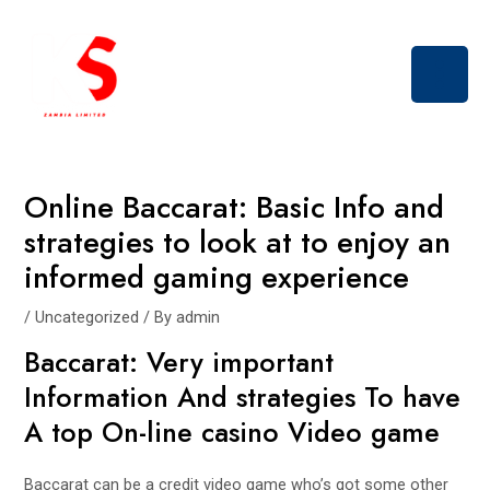
Skip
Post
Main
to
navigation
Men
content
Online Baccarat: Basic Info and
strategies to look at to enjoy an
informed gaming experience
/
Uncategorized
/ By
admin
Baccarat: Very important
Information And strategies To have
A top On-line casino Video game
Baccarat can be a credit video game who’s got some other