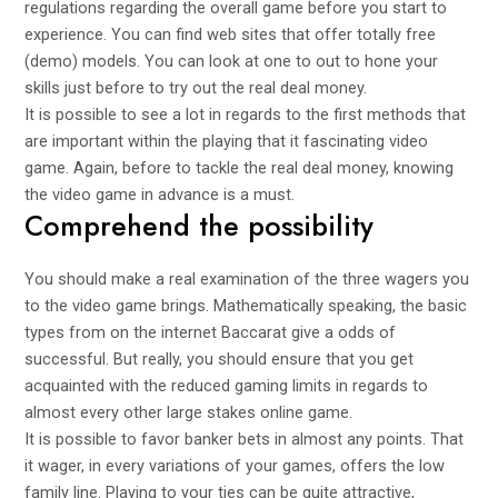
regulations regarding the overall game before you start to
experience. You can find web sites that offer totally free
(demo) models. You can look at one to out to hone your
skills just before to try out the real deal money.
It is possible to see a lot in regards to the first methods that
are important within the playing that it fascinating video
game. Again, before to tackle the real deal money, knowing
the video game in advance is a must.
Comprehend the possibility
You should make a real examination of the three wagers you
to the video game brings. Mathematically speaking, the basic
types from on the internet Baccarat give a odds of
successful. But really, you should ensure that you get
acquainted with the reduced gaming limits in regards to
almost every other large stakes online game.
It is possible to favor banker bets in almost any points. That
it wager, in every variations of your games, offers the low
family line. Playing to your ties can be quite attractive,