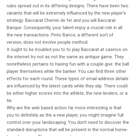
rules spread out in its differing designs. There have been two
variants that will be extremely influenced by the new player’s
strategy: Baccarat Chemin de fer and you will Baccarat
Banque. Consequently, your talent enjoy a crucial role in all
the new transactions. Pinto Banco, a different sort of
version, does not involve people method.
It ought to be troubled you to to play Baccarat at casinos on
the internet try not as not the same as antique game. They
nonetheless pertains to having fun with a couple give: the ball
player themselves while the banker. You can find three other
effects for each round. These types of email address details
are influenced by the latest cards while they slip. There could
be either higher scores into the athlete, the new lenders, or a
tie.
Why are the web based action far more interesting is that
you to definitely as the a new player, you might imagine full
control over your landscaping. You don’t need to discover the
standard disruptions that will be present in the normal home-