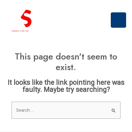
Skip
Main
to
Men
content
This page doesn't seem to
exist.
It looks like the link pointing here was
faulty. Maybe try searching?
Search
for: