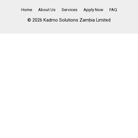
Home
About Us
Services
Apply Now
FAQ
© 2026 Kadmo Solutions Zambia Limited