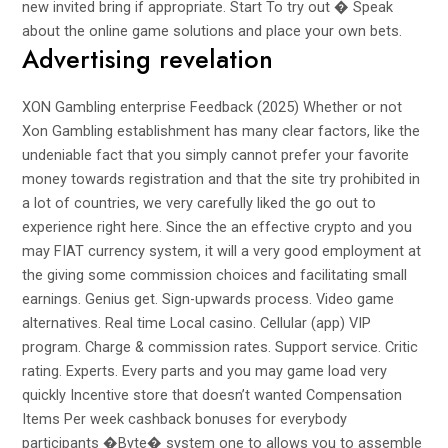
new invited bring if appropriate. Start To try out � Speak
about the online game solutions and place your own bets.
Advertising revelation
XON Gambling enterprise Feedback (2025) Whether or not
Xon Gambling establishment has many clear factors, like the
undeniable fact that you simply cannot prefer your favorite
money towards registration and that the site try prohibited in
a lot of countries, we very carefully liked the go out to
experience right here. Since the an effective crypto and you
may FIAT currency system, it will a very good employment at
the giving some commission choices and facilitating small
earnings. Genius get. Sign-upwards process. Video game
alternatives. Real time Local casino. Cellular (app) VIP
program. Charge & commission rates. Support service. Critic
rating. Experts. Every parts and you may game load very
quickly Incentive store that doesn’t wanted Compensation
Items Per week cashback bonuses for everybody
participants �Byte� system one to allows you to assemble