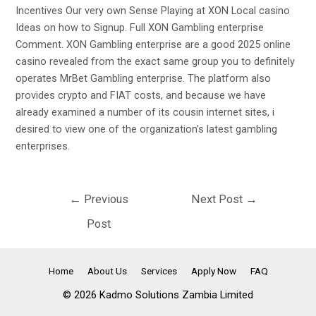
Incentives Our very own Sense Playing at XON Local casino
Ideas on how to Signup. Full XON Gambling enterprise
Comment. XON Gambling enterprise are a good 2025 online
casino revealed from the exact same group you to definitely
operates MrBet Gambling enterprise. The platform also
provides crypto and FIAT costs, and because we have
already examined a number of its cousin internet sites, i
desired to view one of the organization’s latest gambling
enterprises.
←
Previous
Next Post
→
Post
Home
About Us
Services
Apply Now
FAQ
© 2026 Kadmo Solutions Zambia Limited