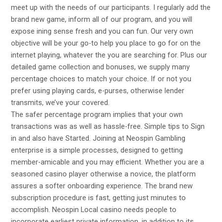
meet up with the needs of our participants. I regularly add the
brand new game, inform all of our program, and you will
expose ining sense fresh and you can fun. Our very own
objective will be your go-to help you place to go for on the
internet playing, whatever the you are searching for. Plus our
detailed game collection and bonuses, we supply many
percentage choices to match your choice. If or not you
prefer using playing cards, e-purses, otherwise lender
transmits, we’ve your covered.
The safer percentage program implies that your own
transactions was as well as hassle-free. Simple tips to Sign
in and also have Started. Joining at Neospin Gambling
enterprise is a simple processes, designed to getting
member-amicable and you may efficient. Whether you are a
seasoned casino player otherwise a novice, the platform
assures a softer onboarding experience. The brand new
subscription procedure is fast, getting just minutes to
accomplish. Neospin Local casino needs people to
incorporate earliest private information, in addition to its