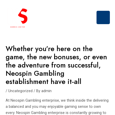
Skip
Post
Main
to
navigation
Men
content
Whether you’re here on the
game, the new bonuses, or even
the adventure from successful,
Neospin Gambling
establishment have it-all
/
Uncategorized
/ By
admin
At Neospin Gambling enterprise, we think inside the delivering
a balanced and you may enjoyable gaming sense to own
every. Neospin Gambling enterprise is constantly growing to