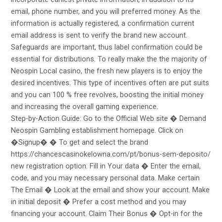
email, phone number, and you will preferred money. As the
information is actually registered, a confirmation current
email address is sent to verify the brand new account.
Safeguards are important, thus label confirmation could be
essential for distributions. To really make the the majority of
Neospin Local casino, the fresh new players is to enjoy the
desired incentives. This type of incentives often are put suits
and you can 100 % free revolves, boosting the initial money
and increasing the overall gaming experience.
Step-by-Action Guide: Go to the Official Web site � Demand
Neospin Gambling establishment homepage. Click on
�Signup� � To get and select the brand
https://chancescasinokelowna.com/pt/bonus-sem-deposito/
new registration option. Fill in Your data � Enter the email,
code, and you may necessary personal data. Make certain
The Email � Look at the email and show your account. Make
in initial deposit � Prefer a cost method and you may
financing your account. Claim Their Bonus � Opt-in for the