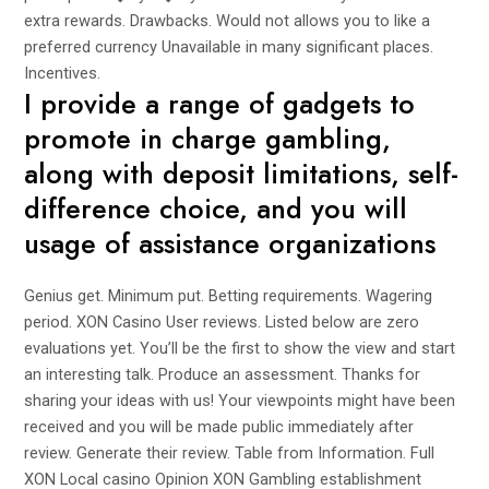
extra rewards. Drawbacks. Would not allows you to like a
preferred currency Unavailable in many significant places.
Incentives.
I provide a range of gadgets to
promote in charge gambling,
along with deposit limitations, self-
difference choice, and you will
usage of assistance organizations
Genius get. Minimum put. Betting requirements. Wagering
period. XON Casino User reviews. Listed below are zero
evaluations yet. You’ll be the first to show the view and start
an interesting talk. Produce an assessment. Thanks for
sharing your ideas with us! Your viewpoints might have been
received and you will be made public immediately after
review. Generate their review. Table from Information. Full
XON Local casino Opinion XON Gambling establishment