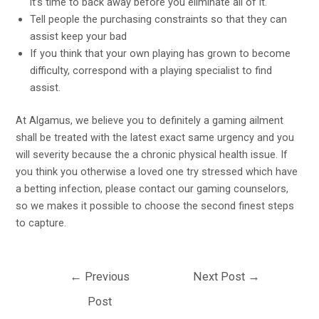
it’s time to back away before you eliminate all of it.
Tell people the purchasing constraints so that they can
assist keep your bad
If you think that your own playing has grown to become
difficulty, correspond with a playing specialist to find
assist.
At Algamus, we believe you to definitely a gaming ailment
shall be treated with the latest exact same urgency and you
will severity because the a chronic physical health issue. If
you think you otherwise a loved one try stressed which have
a betting infection, please contact our gaming counselors,
so we makes it possible to choose the second finest steps
to capture.
←
Previous
Next Post
→
Post