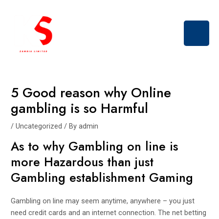
Skip
Post
Main
to
navigation
Men
content
5 Good reason why Online
gambling is so Harmful
/
Uncategorized
/ By
admin
As to why Gambling on line is
more Hazardous than just
Gambling establishment Gaming
Gambling on line may seem anytime, anywhere – you just
need credit cards and an internet connection. The net betting