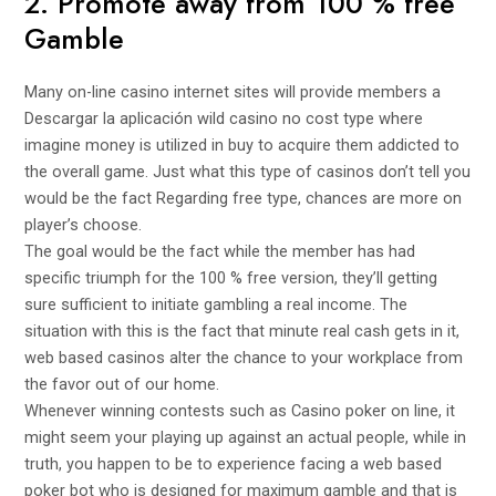
2. Promote away from 100 % free
Gamble
Many on-line casino internet sites will provide members a
Descargar la aplicación wild casino
no cost type where
imagine money is utilized in buy to acquire them addicted to
the overall game. Just what this type of casinos don’t tell you
would be the fact Regarding free type, chances are more on
player’s choose.
The goal would be the fact while the member has had
specific triumph for the 100 % free version, they’ll getting
sure sufficient to initiate gambling a real income. The
situation with this is the fact that minute real cash gets in it,
web based casinos alter the chance to your workplace from
the favor out of our home.
Whenever winning contests such as Casino poker on line, it
might seem your playing up against an actual people, while in
truth, you happen to be to experience facing a web based
poker bot who is designed for maximum gamble and that is