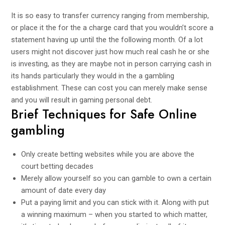
It is so easy to transfer currency ranging from membership,
or place it the for the a charge card that you wouldn’t score a
statement having up until the the following month. Of a lot
users might not discover just how much real cash he or she
is investing, as they are maybe not in person carrying cash in
its hands particularly they would in the a gambling
establishment. These can cost you can merely make sense
and you will result in gaming personal debt.
Brief Techniques for Safe Online
gambling
Only create betting websites while you are above the
court betting decades
Merely allow yourself so you can gamble to own a certain
amount of date every day
Put a paying limit and you can stick with it. Along with put
a winning maximum – when you started to which matter,