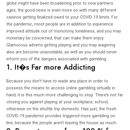
globe might have been broadening prior to now partners
ages, the good news is even more so with many different
casinos getting finalized owed to your COVID-19 limits. For
the pandemic, most people are in addition to experience
improved attitude out of monotony, loneliness, and you may
monetary be concerned, that can make them enjoy.
Glamorous adverts getting playing and you may wagering
also are become unavoidable, as well as you should never
inform you of the dangers associated with gambling.
1. It�s Far more Addicting
Because you don’t have to wade any place in order to
possess the means to access online gambling virtually in
hand, it is this much more challenging to stop. There’s not far
closing you against playing at your workplace, school,
otherwise on the shuttle trip domestic. Has just, the fresh
COVID-19 pandemic provides triggered more gambling on
line, because the people aren’t leaving the house as much.