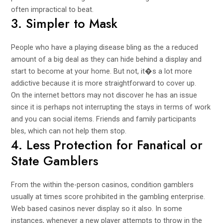
often impractical to beat.
3. Simpler to Mask
People who have a playing disease bling as the a reduced
amount of a big deal as they can hide behind a display and
start to become at your home. But not, it�s a lot more
addictive because it is more straightforward to cover up.
On the internet bettors may not discover he has an issue
since it is perhaps not interrupting the stays in terms of work
and you can social items. Friends and family participants
bles, which can not help them stop.
4. Less Protection for Fanatical or
State Gamblers
From the within the-person casinos, condition gamblers
usually at times score prohibited in the gambling enterprise.
Web based casinos never display so it also. In some
instances, whenever a new player attempts to throw in the