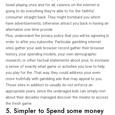
towel playing once and for all, casinos on the internet is
going to do everything they’re able to for the faithful
consumer straight back. They might bombard you which
have advertisements, otherwise attract you back in having an
alternative one-time provide.
Plus, understand the privacy policy that you will be agreeing in
order to after you subscribe. Particular gambling internet
sites gather your web browser record gather their browser
history, your spending models, your own demographic
research, or other factual statements about your, to increase
a sense of exactly what game or activities you love to help
you play for the. That way, they could address your even
more truthfully with gambling ads that may appeal to you.
Those sites in addition to usually do not enforce an
appropriate years, since the underaged kids can simply rest
about their decades managed discover the means to access
the fresh game.
5. Simpler to Spend some money