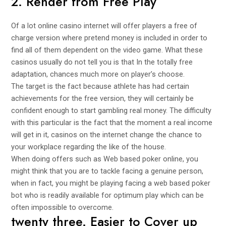
2. Render from Free Play
Of a lot online casino internet will offer players a free of
charge version where pretend money is included in order to
find all of them dependent on the video game. What these
casinos usually do not tell you is that In the totally free
adaptation, chances much more on player’s choose.
The target is the fact because athlete has had certain
achievements for the free version, they will certainly be
confident enough to start gambling real money. The difficulty
with this particular is the fact that the moment a real income
will get in it, casinos on the internet change the chance to
your workplace regarding the like of the house.
When doing offers such as Web based poker online, you
might think that you are to tackle facing a genuine person,
when in fact, you might be playing facing a web based poker
bot who is readily available for optimum play which can be
often impossible to overcome.
twenty three. Easier to Cover up