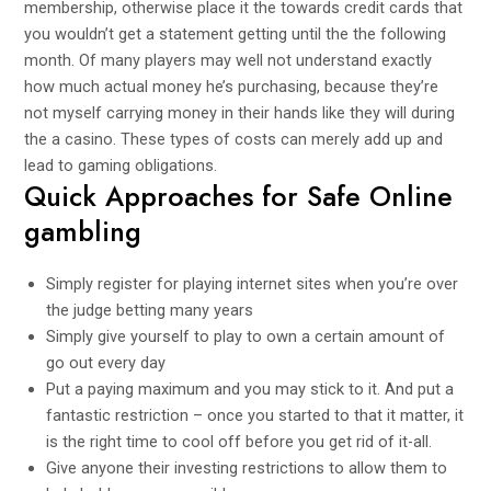
membership, otherwise place it the towards credit cards that
you wouldn’t get a statement getting until the the following
month. Of many players may well not understand exactly
how much actual money he’s purchasing, because they’re
not myself carrying money in their hands like they will during
the a casino. These types of costs can merely add up and
lead to gaming obligations.
Quick Approaches for Safe Online
gambling
Simply register for playing internet sites when you’re over
the judge betting many years
Simply give yourself to play to own a certain amount of
go out every day
Put a paying maximum and you may stick to it. And put a
fantastic restriction – once you started to that it matter, it
is the right time to cool off before you get rid of it-all.
Give anyone their investing restrictions to allow them to