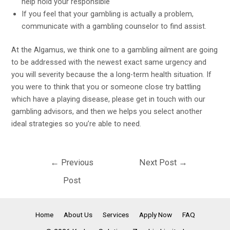
help hold your responsible
If you feel that your gambling is actually a problem,
communicate with a gambling counselor to find assist.
At the Algamus, we think one to a gambling ailment are going
to be addressed with the newest exact same urgency and
you will severity because the a long-term health situation. If
you were to think that you or someone close try battling
which have a playing disease, please get in touch with our
gambling advisors, and then we helps you select another
ideal strategies so you’re able to need.
←
Previous
Next Post
→
Post
Home
About Us
Services
Apply Now
FAQ