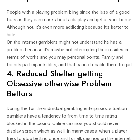
People with a playing problem bling since the less of a good
fuss as they can mask about a display and get at your home.
Although not, it’s even more addicting because it’s better to
hide.
On the internet gamblers might not understand he has a
problem because it’s maybe not interrupting their resides in
terms of works and you may personal points. Family and
friends participants bles, and that cannot enable them to quit.
4. Reduced Shelter getting
Obsessive otherwise Problem
Bettors
During the for the-individual gambling enterprises, situation
gamblers have a tendency to from time to time rating
blocked in the casino. Online casinos you should never
display screen which as well. In many cases, when a player
tries to stop betting once and for all, casinos on the internet