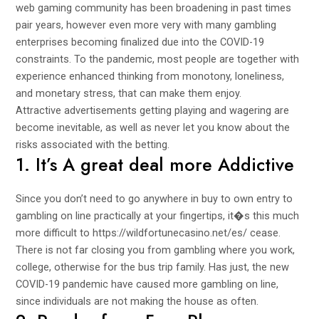
web gaming community has been broadening in past times
pair years, however even more very with many gambling
enterprises becoming finalized due into the COVID-19
constraints. To the pandemic, most people are together with
experience enhanced thinking from monotony, loneliness,
and monetary stress, that can make them enjoy.
Attractive advertisements getting playing and wagering are
become inevitable, as well as never let you know about the
risks associated with the betting.
1. It’s A great deal more Addictive
Since you don’t need to go anywhere in buy to own entry to
gambling on line practically at your fingertips, it�s this much
more difficult to
https://wildfortunecasino.net/es/
cease.
There is not far closing you from gambling where you work,
college, otherwise for the bus trip family. Has just, the new
COVID-19 pandemic have caused more gambling on line,
since individuals are not making the house as often.