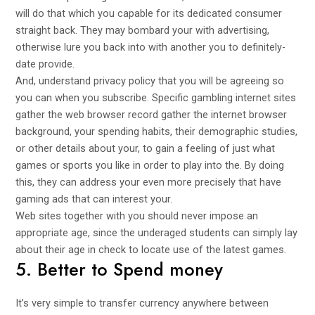
will do that which you capable for its dedicated consumer
straight back. They may bombard your with advertising,
otherwise lure you back into with another you to definitely-
date provide.
And, understand privacy policy that you will be agreeing so
you can when you subscribe. Specific gambling internet sites
gather the web browser record gather the internet browser
background, your spending habits, their demographic studies,
or other details about your, to gain a feeling of just what
games or sports you like in order to play into the. By doing
this, they can address your even more precisely that have
gaming ads that can interest your.
Web sites together with you should never impose an
appropriate age, since the underaged students can simply lay
about their age in check to locate use of the latest games.
5. Better to Spend money
It’s very simple to transfer currency anywhere between