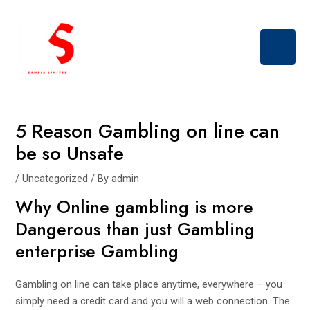
Skip
Post
Main
to
navigation
Men
content
5 Reason Gambling on line can
be so Unsafe
/
Uncategorized
/ By
admin
Why Online gambling is more
Dangerous than just Gambling
enterprise Gambling
Gambling on line can take place anytime, everywhere – you
simply need a credit card and you will a web connection. The